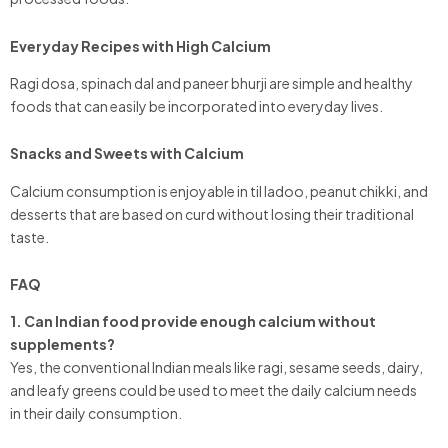
Everyday Recipes with High Calcium
Ragi dosa, spinach dal and paneer bhurji are simple and healthy
foods that can easily be incorporated into everyday lives.
Snacks and Sweets with Calcium
Calcium consumption is enjoyable in til ladoo, peanut chikki, and
desserts that are based on curd without losing their traditional
taste.
FAQ
1. Can Indian food provide enough calcium without
supplements?
Yes, the conventional Indian meals like ragi, sesame seeds, dairy,
and leafy greens could be used to meet the daily calcium needs
in their daily consumption.