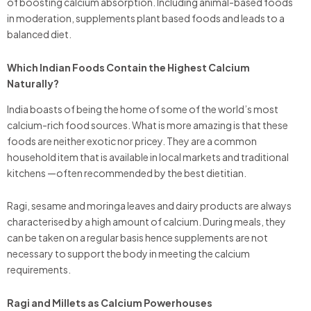
of boosting calcium absorption. Including animal-based foods
in moderation, supplements plant based foods and leads to a
balanced diet.
Which Indian Foods Contain the Highest Calcium
Naturally?
India boasts of being the home of some of the world’s most
calcium-rich food sources. What is more amazing is that these
foods are neither exotic nor pricey. They are a common
household item that is available in local markets and traditional
kitchens —often recommended by the best dietitian.
Ragi, sesame and moringa leaves and dairy products are always
characterised by a high amount of calcium. During meals, they
can be taken on a regular basis hence supplements are not
necessary to support the body in meeting the calcium
requirements.
Ragi and Millets as Calcium Powerhouses