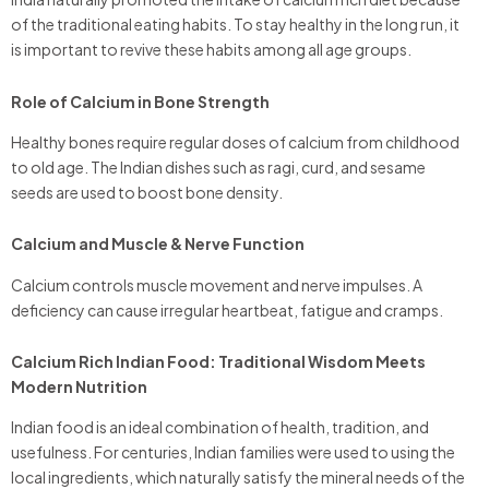
of the traditional eating habits. To stay healthy in the long run, it
is important to revive these habits among all age groups.
Role of Calcium in Bone Strength
Healthy bones require regular doses of calcium from childhood
to old age. The Indian dishes such as ragi, curd, and sesame
seeds are used to boost bone density.
Calcium and Muscle & Nerve Function
Calcium controls muscle movement and nerve impulses. A
deficiency can cause irregular heartbeat, fatigue and cramps.
Calcium Rich Indian Food: Traditional Wisdom Meets
Modern Nutrition
Indian food is an ideal combination of health, tradition, and
usefulness. For centuries, Indian families were used to using the
local ingredients, which naturally satisfy the mineral needs of the