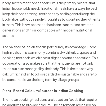
body, not to mention that calcium is the primary mineral that
Indian households need. Traditional meals have always helped
keep the bones strong, teeth healthy and in general keep the
body alive, without a single thought as to counting the nutrients
in them. This is a wisdom that has been transmitted over the
generations and this is compatible with modern nutritional
science.
The balance of Indian food is particularly its advantage. Food
high in calcium is commonly combined with herbs, spices and
cooking methods which boost digestion and absorption. This
cooperation also makes sure that the nutrients are not only
taken but also managed by the body. This is the reason why
calcium rich indian food is regarded as sustainable and safe to
be consumed over the long term by all age groups.
Plant-Based Calcium Sources in Indian Cooking
The Indian cooking traditions are based on foods that require
no additives to provide calcium. The daily meals are based on