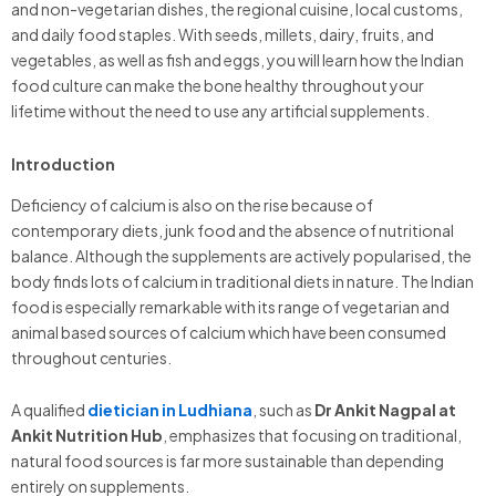
and non-vegetarian dishes, the regional cuisine, local customs,
and daily food staples. With seeds, millets, dairy, fruits, and
vegetables, as well as fish and eggs, you will learn how the Indian
food culture can make the bone healthy throughout your
lifetime without the need to use any artificial supplements.
Introduction
Deficiency of calcium is also on the rise because of
contemporary diets, junk food and the absence of nutritional
balance. Although the supplements are actively popularised, the
body finds lots of calcium in traditional diets in nature. The Indian
food is especially remarkable with its range of vegetarian and
animal based sources of calcium which have been consumed
throughout centuries.
A qualified
dietician in Ludhiana
, such as
Dr Ankit Nagpal at
Ankit Nutrition Hub
, emphasizes that focusing on traditional,
natural food sources is far more sustainable than depending
entirely on supplements.