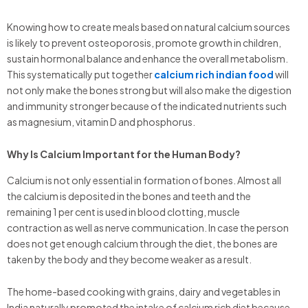
Knowing how to create meals based on natural calcium sources
is likely to prevent osteoporosis, promote growth in children,
sustain hormonal balance and enhance the overall metabolism.
This systematically put together
calcium rich indian food
will
not only make the bones strong but will also make the digestion
and immunity stronger because of the indicated nutrients such
as magnesium, vitamin D and phosphorus.
Why Is Calcium Important for the Human Body?
Calcium is not only essential in formation of bones. Almost all
the calcium is deposited in the bones and teeth and the
remaining 1 per cent is used in blood clotting, muscle
contraction as well as nerve communication. In case the person
does not get enough calcium through the diet, the bones are
taken by the body and they become weaker as a result.
The home-based cooking with grains, dairy and vegetables in
India naturally promoted the intake of calcium rich diet because