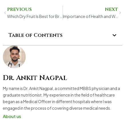
Prev
Next
PREVIOUS
NEXT
Which Dry Fruit Is Best for Brain? A Complete Guide to Brain-Boosting Nutrition
Importance of Health and Wellness for Long-Term Fitness
Table of Contents
Dr. Ankit Nagpal
My name is Dr. Ankit Nagpal, a committed MBBS physician and a
graduate nutritionist. My experience in the field of healthcare
began as a Medical Officer in different hospitals where I was
engaged in the process of covering diverse medical needs.
About us