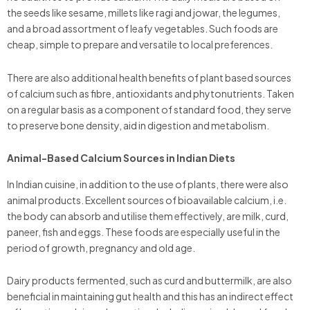
the seeds like sesame, millets like ragi and jowar, the legumes,
and a broad assortment of leafy vegetables. Such foods are
cheap, simple to prepare and versatile to local preferences.
There are also additional health benefits of plant based sources
of calcium such as fibre, antioxidants and phytonutrients. Taken
on a regular basis as a component of standard food, they serve
to preserve bone density, aid in digestion and metabolism.
Animal-Based Calcium Sources in Indian Diets
In Indian cuisine, in addition to the use of plants, there were also
animal products. Excellent sources of bioavailable calcium, i.e.
the body can absorb and utilise them effectively, are milk, curd,
paneer, fish and eggs. These foods are especially useful in the
period of growth, pregnancy and old age.
Dairy products fermented, such as curd and buttermilk, are also
beneficial in maintaining gut health and this has an indirect effect