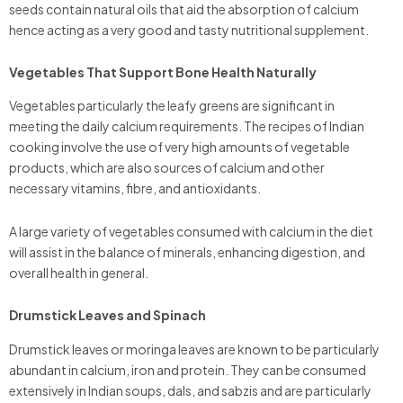
seeds contain natural oils that aid the absorption of calcium
hence acting as a very good and tasty nutritional supplement.
Vegetables That Support Bone Health Naturally
Vegetables particularly the leafy greens are significant in
meeting the daily calcium requirements. The recipes of Indian
cooking involve the use of very high amounts of vegetable
products, which are also sources of calcium and other
necessary vitamins, fibre, and antioxidants.
A large variety of vegetables consumed with calcium in the diet
will assist in the balance of minerals, enhancing digestion, and
overall health in general.
Drumstick Leaves and Spinach
Drumstick leaves or moringa leaves are known to be particularly
abundant in calcium, iron and protein. They can be consumed
extensively in Indian soups, dals, and sabzis and are particularly