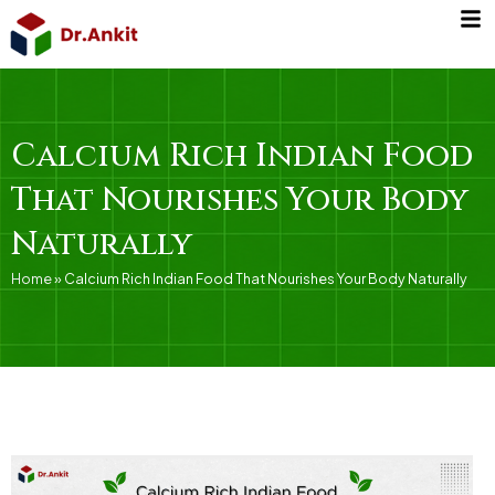
Skip
to
content
Calcium Rich Indian Food
That Nourishes Your Body
Naturally
Home
»
Calcium Rich Indian Food That Nourishes Your Body Naturally