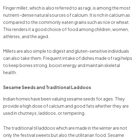
Finger millet, which is also referred to as ragi, is among the most
nutrient-dense natural sources of calcium. It is rich in calcium as
compared to the commonly eaten grains such as rice or wheat.
This renders it a good choice of food among children, women,
athletes, and the aged.
Millets are also simple to digest and gluten-sensitive individuals
can also take them. Frequent intake of dishes made of ragi helps
to keep bones strong, boost energy and maintain skeletal
health.
Sesame Seeds and Traditional Laddoos
Indian homes have been valuing sesame seeds for ages. They
provide a high dose of calcium and good fats whether they are
used in chutneys, laddoos, or tempering.
The traditional til laddoos which are made in the winter are not
only the festival sweets but also the utilitarian food. Sesame