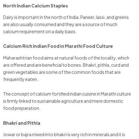
North Indian Calcium Staples
Dairy is important in the north of India. Paneer, lassi, and greens
are also usually consumed and they are a source of much
calcium requirement on a daily basis.
Calcium Rich Indian Food in Marathi Food Culture
Maharashtrian food aims at natural foods of the locality, which
are offered and are beneficial to bones. Bhakri, pithla, curd and
green vegetables are some of the common foods that are
frequently eaten.
The concept of calcium fortified indian cuisine in Marathi culture
is firmly linked to sustainable agriculture and mere domestic
food preparation.
Bhakri and Pithla
Jowar or bajra mixed into bhakri is very rich in minerals and it is