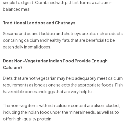
simple to digest. Combined with pithla it forms a calcium-
balanced meal.
Traditional Laddoos and Chutneys
Sesame and peanut laddoo and chutneys are also rich products
containing calcium and healthy fats that are beneficial to be
eaten daily in small doses.
Does Non-Vegetarian Indian Food Provide Enough
Calcium?
Diets that are not vegetarian may help adequately meet calcium
requirements as long as one selects the appropriate foods. Fish
have edible bones and eggs that are very helpful.
The non-veg items with rich calcium content are also included,
including the indian food under the mineral needs, as well as to
offer high-quality protein.