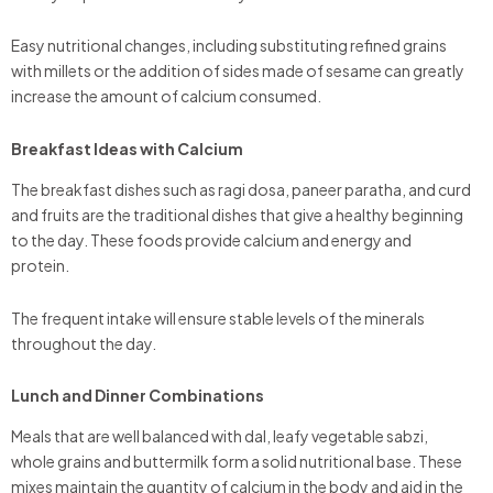
Easy nutritional changes, including substituting refined grains
with millets or the addition of sides made of sesame can greatly
increase the amount of calcium consumed.
Breakfast Ideas with Calcium
The breakfast dishes such as ragi dosa, paneer paratha, and curd
and fruits are the traditional dishes that give a healthy beginning
to the day. These foods provide calcium and energy and
protein.
The frequent intake will ensure stable levels of the minerals
throughout the day.
Lunch and Dinner Combinations
Meals that are well balanced with dal, leafy vegetable sabzi,
whole grains and buttermilk form a solid nutritional base. These
mixes maintain the quantity of calcium in the body and aid in the