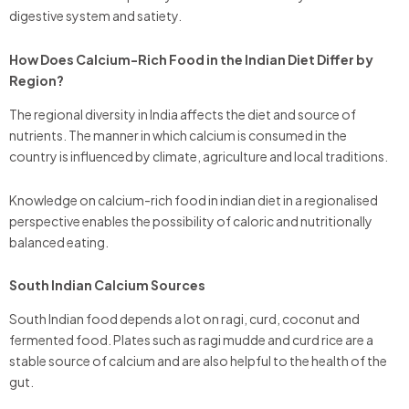
digestive system and satiety.
How Does Calcium-Rich Food in the Indian Diet Differ by
Region?
The regional diversity in India affects the diet and source of
nutrients. The manner in which calcium is consumed in the
country is influenced by climate, agriculture and local traditions.
Knowledge on calcium-rich food in indian diet in a regionalised
perspective enables the possibility of caloric and nutritionally
balanced eating.
South Indian Calcium Sources
South Indian food depends a lot on ragi, curd, coconut and
fermented food. Plates such as ragi mudde and curd rice are a
stable source of calcium and are also helpful to the health of the
gut.