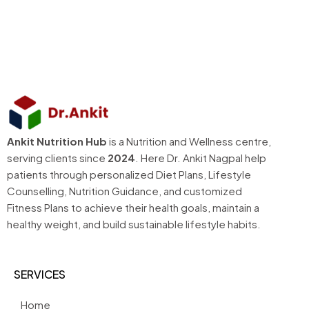
Ankit Nutrition Hub
is a Nutrition and Wellness centre,
serving clients since
2024
. Here Dr. Ankit Nagpal help
patients through personalized Diet Plans, Lifestyle
Counselling, Nutrition Guidance, and customized
Fitness Plans to achieve their health goals, maintain a
healthy weight, and build sustainable lifestyle habits.
SERVICES
Home