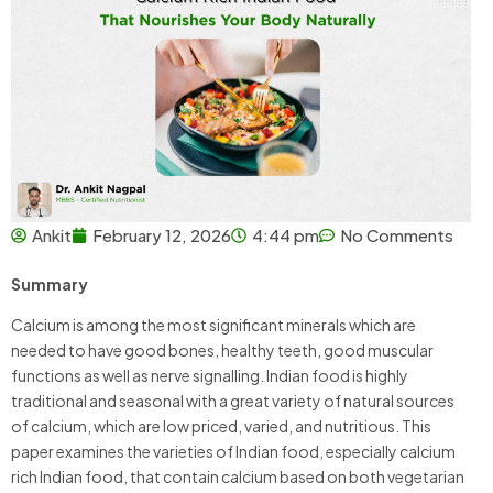
Ankit
February 12, 2026
4:44 pm
No Comments
Summary
Calcium is among the most significant minerals which are
needed to have good bones, healthy teeth, good muscular
functions as well as nerve signalling. Indian food is highly
traditional and seasonal with a great variety of natural sources
of calcium, which are low priced, varied, and nutritious. This
paper examines the varieties of Indian food, especially calcium
rich Indian food, that contain calcium based on both vegetarian