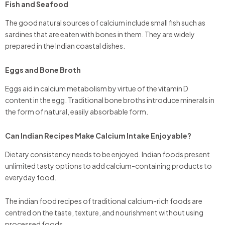
Fish and Seafood
The good natural sources of calcium include small fish such as
sardines that are eaten with bones in them. They are widely
prepared in the Indian coastal dishes.
Eggs and Bone Broth
Eggs aid in calcium metabolism by virtue of the vitamin D
content in the egg. Traditional bone broths introduce minerals in
the form of natural, easily absorbable form.
Can Indian Recipes Make Calcium Intake Enjoyable?
Dietary consistency needs to be enjoyed. Indian foods present
unlimited tasty options to add calcium-containing products to
everyday food.
The indian food recipes of traditional calcium-rich foods are
centred on the taste, texture, and nourishment without using
processed foods.