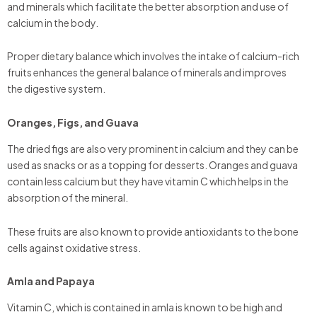
and minerals which facilitate the better absorption and use of
calcium in the body.
Proper dietary balance which involves the intake of calcium-rich
fruits enhances the general balance of minerals and improves
the digestive system.
Oranges, Figs, and Guava
The dried figs are also very prominent in calcium and they can be
used as snacks or as a topping for desserts. Oranges and guava
contain less calcium but they have vitamin C which helps in the
absorption of the mineral.
These fruits are also known to provide antioxidants to the bone
cells against oxidative stress.
Amla and Papaya
Vitamin C, which is contained in amla is known to be high and