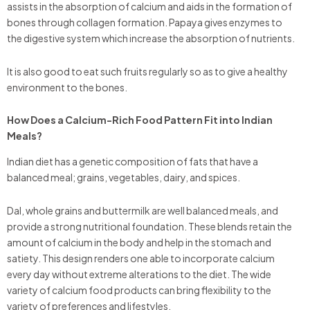
assists in the absorption of calcium and aids in the formation of
bones through collagen formation. Papaya gives enzymes to
the digestive system which increase the absorption of nutrients.
It is also good to eat such fruits regularly so as to give a healthy
environment to the bones.
How Does a Calcium-Rich Food Pattern Fit into Indian
Meals?
Indian diet has a genetic composition of fats that have a
balanced meal; grains, vegetables, dairy, and spices.
Dal, whole grains and buttermilk are well balanced meals, and
provide a strong nutritional foundation. These blends retain the
amount of calcium in the body and help in the stomach and
satiety. This design renders one able to incorporate calcium
every day without extreme alterations to the diet. The wide
variety of calcium food products can bring flexibility to the
variety of preferences and lifestyles.