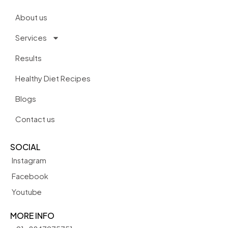
About us
Services
Results
Healthy Diet Recipes
Blogs
Contact us
SOCIAL
Instagram
Facebook
Youtube
MORE INFO