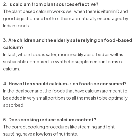
2. Is calcium from plant sources effective?
The plant based calcium works well when there is vitamin D and
good digestion and both of them are naturally encouraged by
Indian foods.
3. Are children and the elderly safe relying on food-based
calcium?
In fact, whole food is safer, more readily absorbed as well as
sustainable compared to synthetic supplements in terms of
calcium.
4. How often should calcium-rich foods be consumed?
In the ideal scenario, the foods that have calcium are meant to
be added in very small portions to all the meals to be optimally
absorbed.
5. Does cooking reduce calcium content?
The correct cooking procedures like steaming and light
sautéing, have a low loss of nutrients.