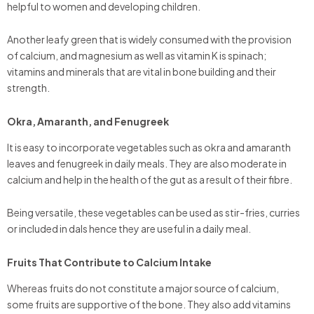
helpful to women and developing children.
Another leafy green that is widely consumed with the provision
of calcium, and magnesium as well as vitamin K is spinach;
vitamins and minerals that are vital in bone building and their
strength.
Okra, Amaranth, and Fenugreek
It is easy to incorporate vegetables such as okra and amaranth
leaves and fenugreek in daily meals. They are also moderate in
calcium and help in the health of the gut as a result of their fibre.
Being versatile, these vegetables can be used as stir-fries, curries
or included in dals hence they are useful in a daily meal.
Fruits That Contribute to Calcium Intake
Whereas fruits do not constitute a major source of calcium,
some fruits are supportive of the bone. They also add vitamins