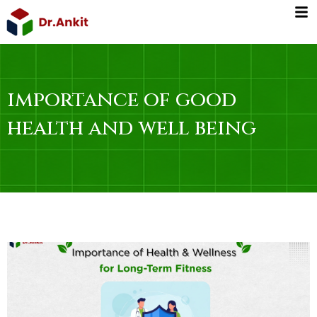
Skip
to
content
importance of good
health and well being