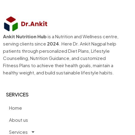
Ankit Nutrition Hub
is a Nutrition and Wellness centre,
serving clients since
2024
. Here Dr. Ankit Nagpal help
patients through personalized Diet Plans, Lifestyle
Counselling, Nutrition Guidance, and customized
Fitness Plans to achieve their health goals, maintain a
healthy weight, and build sustainable lifestyle habits.
SERVICES
Home
About us
Services