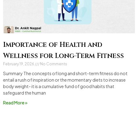
Importance of Health and
Wellness for Long-Term Fitness
February 19, 2026
No Comments
Summary The concepts of long and short-term fitness do not
entail a rush of inspiration or the momentary diets to increase
body weight- it is a cumulative fund of good habits that
safeguard the human
Read More »