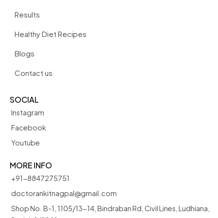
Results
Healthy Diet Recipes
Blogs
Contact us
SOCIAL
Instagram
Facebook
Youtube
MORE INFO
+91-8847275751
doctorankitnagpal@gmail.com
Shop No. B-1, 1105/13-14, Bindraban Rd, Civil Lines, Ludhiana,