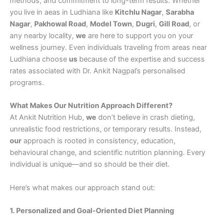
methods, and commitment to long-term results. Whether
you live in aeas in Ludhiana like
Kitchlu Nagar
,
Sarabha
Nagar
,
Pakhowal Road
,
Model Town
,
Dugri
,
Gill Road
, or
any nearby locality,
we
are here to support you on your
wellness journey. Even individuals traveling from areas near
Ludhiana choose
us
because of the expertise and success
rates associated with Dr. Ankit Nagpal’s personalised
programs.
What Makes Our Nutrition Approach Different?
At Ankit Nutrition Hub,
we
don’t believe in crash dieting,
unrealistic food restrictions, or temporary results. Instead,
our
approach is rooted in consistency, education,
behavioural change, and scientific nutrition planning. Every
individual is unique—and so should be their diet.
Here’s what makes our approach stand out:
1. Personalized and Goal-Oriented Diet Planning