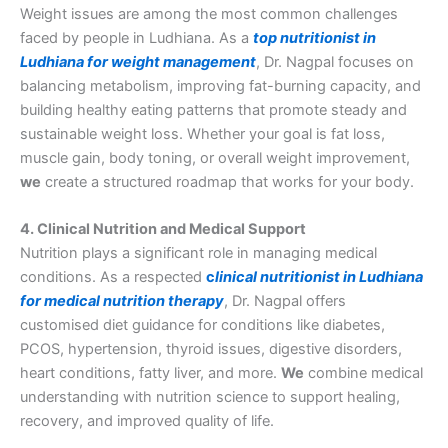
Weight issues are among the most common challenges
faced by people in Ludhiana. As a
top nutritionist in
Ludhiana for weight management
, Dr. Nagpal focuses on
balancing metabolism, improving fat-burning capacity, and
building healthy eating patterns that promote steady and
sustainable weight loss. Whether your goal is fat loss,
muscle gain, body toning, or overall weight improvement,
we
create a structured roadmap that works for your body.
4. Clinical Nutrition and Medical Support
Nutrition plays a significant role in managing medical
conditions. As a respected
c
linical nutritionist in Ludhiana
for medical nutrition therapy
, Dr. Nagpal offers
customised diet guidance for conditions like diabetes,
PCOS, hypertension, thyroid issues, digestive disorders,
heart conditions, fatty liver, and more.
We
combine medical
understanding with nutrition science to support healing,
recovery, and improved quality of life.