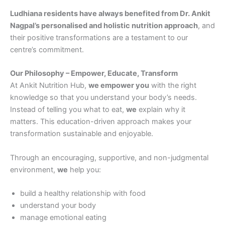
Ludhiana residents have always benefited from Dr. Ankit
Nagpal’s personalised and holistic nutrition approach
, and
their positive transformations are a testament to our
centre’s commitment.
Our Philosophy – Empower, Educate, Transform
At Ankit Nutrition Hub,
we empower you
with the right
knowledge so that you understand your body’s needs.
Instead of telling you what to eat,
we
explain why it
matters. This education-driven approach makes your
transformation sustainable and enjoyable.
Through an encouraging, supportive, and non-judgmental
environment,
we
help you:
build a healthy relationship with food
understand your body
manage emotional eating