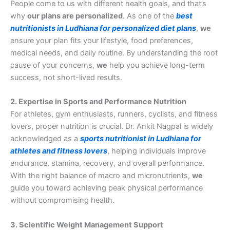
People come to us with different health goals, and that’s
why
our plans are personalized
. As one of the
best
nutritionists in Ludhiana for personalized diet plans
,
we
ensure your plan fits your lifestyle, food preferences,
medical needs, and daily routine. By understanding the root
cause of your concerns,
we
help you achieve long-term
success, not short-lived results.
2. Expertise in Sports and Performance Nutrition
For athletes, gym enthusiasts, runners, cyclists, and fitness
lovers, proper nutrition is crucial. Dr. Ankit Nagpal is widely
acknowledged as a
sports nutritionist in Ludhiana for
athletes and fitness lovers
, helping individuals improve
endurance, stamina, recovery, and overall performance.
With the right balance of macro and micronutrients,
we
guide you toward achieving peak physical performance
without compromising health.
3. Scientific Weight Management Support