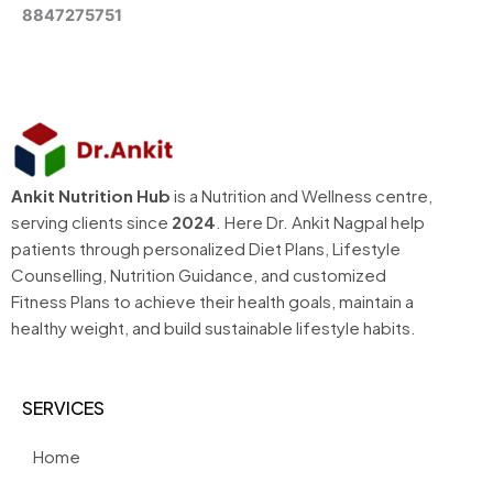
8847275751
Ankit Nutrition Hub
is a Nutrition and Wellness centre,
serving clients since
2024
. Here Dr. Ankit Nagpal help
patients through personalized Diet Plans, Lifestyle
Counselling, Nutrition Guidance, and customized
Fitness Plans to achieve their health goals, maintain a
healthy weight, and build sustainable lifestyle habits.
SERVICES
Home