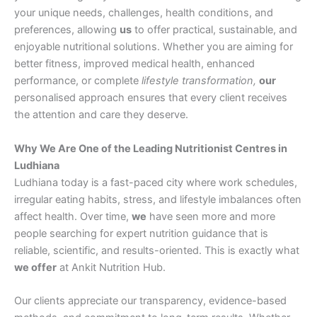
your unique needs, challenges, health conditions, and
preferences, allowing
us
to offer practical, sustainable, and
enjoyable nutritional solutions. Whether you are aiming for
better fitness, improved medical health, enhanced
performance, or complete
lifestyle transformation,
our
personalised approach ensures that every client receives
the attention and care they deserve.
Why We Are One of the Leading Nutritionist Centres in
Ludhiana
Ludhiana today is a fast-paced city where work schedules,
irregular eating habits, stress, and lifestyle imbalances often
affect health. Over time,
we
have seen more and more
people searching for expert nutrition guidance that is
reliable, scientific, and results-oriented. This is exactly what
we offer
at Ankit Nutrition Hub.
Our clients appreciate our transparency, evidence-based