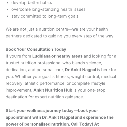
develop better habits
overcome long-standing health issues
stay committed to long-term goals
We are not just a nutrition centre—
we
are your health
partners dedicated to guiding you every step of the way.
Book Your Consultation Today
If you’re from
Ludhiana or nearby areas
and looking for a
trusted nutrition professional who blends science,
dedication, and personal care,
Dr Ankit Nagpal
is here for
you. Whether your goal is fitness, weight control, medical
recovery, athletic performance, or complete lifestyle
improvement,
Ankit Nutrition Hub
is your one-stop
destination for expert nutrition guidance.
Start your wellness journey today—book your
appointment with Dr. Ankit Nagpal and experience the
power of personalised nutrition. Call Today! At