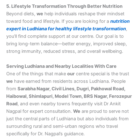
5. Lifestyle Transformation Through Better Nutrition
Beyond diets,
we
help individuals reshape their mindset
toward food and lifestyle. If you are looking for a
nutrition
expert in Ludhiana for healthy lifestyle transformation
,
you’ll find complete support at our centre. Our goal is to
bring long-term balance—better energy, improved sleep,
strong immunity, reduced stress, and overall wellbeing.
Serving Ludhiana and Nearby Localities With Care
One of the things that make
our
centre special is the trust
we
have earned from residents across Ludhiana. People
from
Sarabha Nagar, Civil Lines, Dugri, Pakhowal Road,
Haibowal, Shimlapuri, Model Town, BRS Nagar, Ferozepur
Road
, and even nearby towns frequently visit Dr Ankit
Nagpal for expert consultation.
We
are proud to serve not
just the central parts of Ludhiana but also individuals from
surrounding rural and semi-urban regions who travel
specifically for Dr. Nagpal’s guidance.