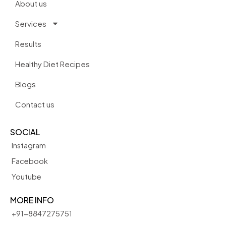
About us
Services
Results
Healthy Diet Recipes
Blogs
Contact us
SOCIAL
Instagram
Facebook
Youtube
MORE INFO
+91-8847275751