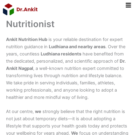
Skip
to
content
Nutritionist
Ankit Nutrition Hub
is your reliable destination for expert
nutrition guidance in
Ludhiana and nearby areas
. Over the
years, countless
Ludhiana residents
have benefited from
the dedicated, personalized, and scientific approach of
Dr.
Ankit Nagpal
, a well-known nutrition expert committed to
transforming lives through nutrition and lifestyle balance.
We take pride in serving individuals, families, athletes,
working professionals, and anyone looking to adopt a
healthier and more mindful way of living.
At our centre,
we
strongly believe that the right nutrition is
not just about temporary diets—it is about adopting a
lifestyle that supports your health goals today and protects
your wellbeing for years ahead.
We
focus on understanding