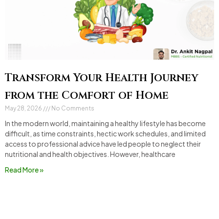
Transform Your Health Journey
from the Comfort of Home
May 28, 2026
No Comments
In the modern world, maintaining a healthy lifestyle has become
difficult, as time constraints, hectic work schedules, and limited
access to professional advice have led people to neglect their
nutritional and health objectives. However, healthcare
Read More »