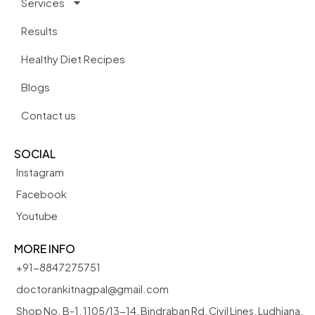
Services
Results
Healthy Diet Recipes
Blogs
Contact us
SOCIAL
Instagram
Facebook
Youtube
MORE INFO
+91-8847275751
doctorankitnagpal@gmail.com
Shop No. B-1, 1105/13-14, Bindraban Rd, Civil Lines, Ludhiana,