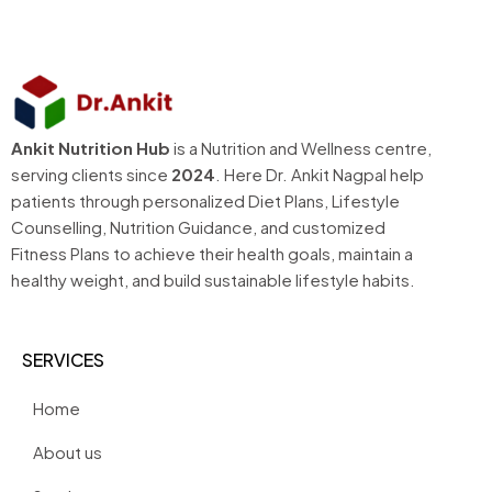
Ankit Nutrition Hub
is a Nutrition and Wellness centre,
serving clients since
2024
. Here Dr. Ankit Nagpal help
patients through personalized Diet Plans, Lifestyle
Counselling, Nutrition Guidance, and customized
Fitness Plans to achieve their health goals, maintain a
healthy weight, and build sustainable lifestyle habits.
SERVICES
Home
About us