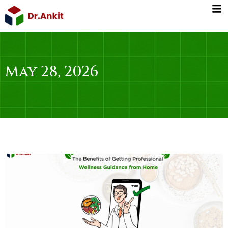
Skip
to
content
May 28, 2026