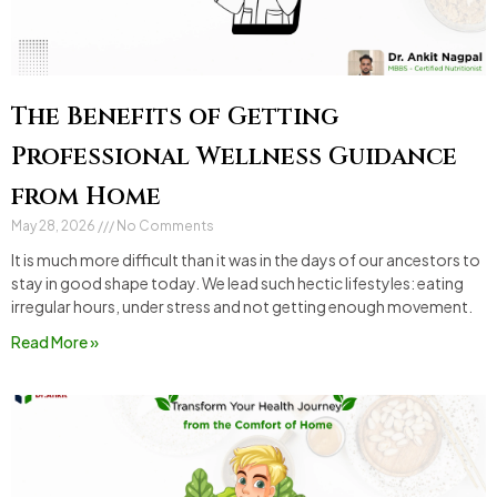
The Benefits of Getting
Professional Wellness Guidance
from Home
May 28, 2026
No Comments
It is much more difficult than it was in the days of our ancestors to
stay in good shape today. We lead such hectic lifestyles: eating
irregular hours, under stress and not getting enough movement.
Read More »